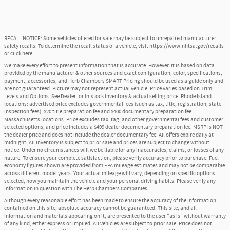
RECALL NOTICE: Some vehicles offered for sale may be subject to unrepaired manufacturer
safety recalls. To determine the recall status of a vehicle, visit
https://www.nhtsa.gov/recalls
or
click here
.
We make every effort to present information that is accurate. However, it is based on data
provided by the manufacturer & other sources and exact configuration, color, specifications,
payment, accessories, and Herb Chambers SMART Pricing should be used as a guide only and
are not guaranteed. Picture may not represent actual vehicle. Price varies based on Trim
Levels and Options. See Dealer for in-stock inventory & actual selling price. Rhode Island
locations: advertised price excludes governmental fees (such as tax, title, registration, state
inspection fees), $20 title preparation fee and $400 documentary preparation fee.
Massachusetts locations: Price excludes tax, tag, and other governmental fees and customer
selected options, and price includes a $499 dealer documentary preparation fee. MSRP is NOT
the dealer price and does not include the dealer documentary fee. All offers expire daily at
midnight. All inventory is subject to prior sale and prices are subject to change without
notice. Under no circumstances will we be liable for any inaccuracies, claims, or losses of any
nature. To ensure your complete satisfaction, please verify accuracy prior to purchase. Fuel
economy figures shown are provided from EPA mileage estimates and may not be comparable
across different model years. Your actual mileage will vary, depending on specific options
selected, how you maintain the vehicle and your personal driving habits. Please verify any
information in question with The Herb Chambers Companies.
Although every reasonable effort has been made to ensure the accuracy of the information
contained on this site, absolute accuracy cannot be guaranteed. This site, and all
information and materials appearing on it, are presented to the user "as is" without warranty
of any kind, either express or implied. All vehicles are subject to prior sale. Price does not