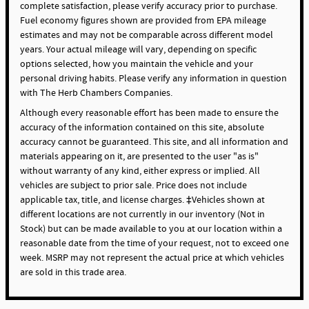
complete satisfaction, please verify accuracy prior to purchase.
Fuel economy figures shown are provided from EPA mileage
estimates and may not be comparable across different model
years. Your actual mileage will vary, depending on specific
options selected, how you maintain the vehicle and your
personal driving habits. Please verify any information in question
with The Herb Chambers Companies.
Although every reasonable effort has been made to ensure the
accuracy of the information contained on this site, absolute
accuracy cannot be guaranteed. This site, and all information and
materials appearing on it, are presented to the user "as is"
without warranty of any kind, either express or implied. All
vehicles are subject to prior sale. Price does not include
applicable tax, title, and license charges. ‡Vehicles shown at
different locations are not currently in our inventory (Not in
Stock) but can be made available to you at our location within a
reasonable date from the time of your request, not to exceed one
week. MSRP may not represent the actual price at which vehicles
are sold in this trade area.