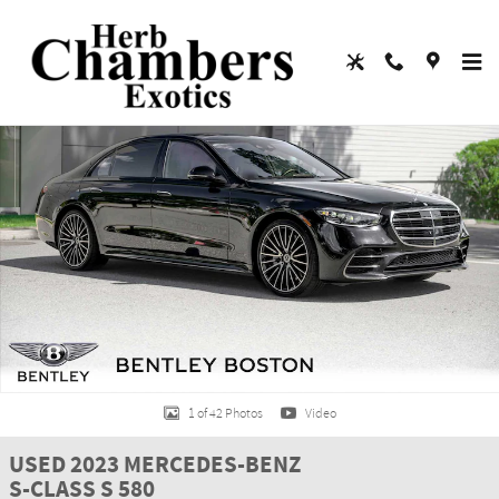
Skip to main content
Used 2023 Mercedes-Benz S-Class S 580 Sedan Photo 1 of 42
Shar
1 of 42 Photos
Video
USED 2023 MERCEDES-BENZ
S-CLASS S 580