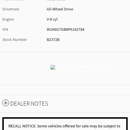
Drivetrain
All-Wheel Drive
Engine
V-8 cyl
VIN
W1K6G7GB8PA192784
Stock Number
B2372B
DEALER NOTES
RECALL NOTICE: Some vehicles offered for sale may be subject to