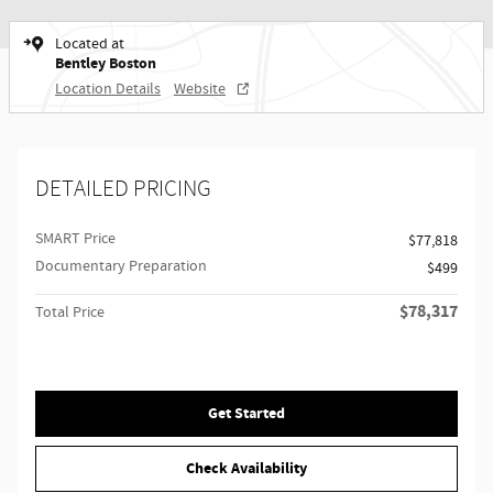
Located at
Bentley Boston
Location Details
Website
DETAILED PRICING
SMART Price
$77,818
Documentary Preparation
$499
$78,317
Total Price
Get Started
Check Availability