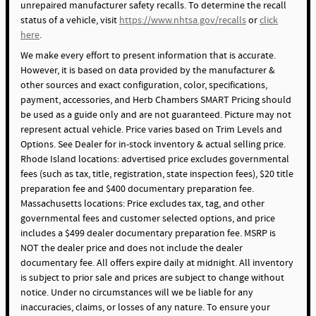
unrepaired manufacturer safety recalls. To determine the recall
status of a vehicle, visit
https://www.nhtsa.gov/recalls
or
click
here
.
We make every effort to present information that is accurate.
However, it is based on data provided by the manufacturer &
other sources and exact configuration, color, specifications,
payment, accessories, and Herb Chambers SMART Pricing should
be used as a guide only and are not guaranteed. Picture may not
represent actual vehicle. Price varies based on Trim Levels and
Options. See Dealer for in-stock inventory & actual selling price.
Rhode Island locations: advertised price excludes governmental
fees (such as tax, title, registration, state inspection fees), $20 title
preparation fee and $400 documentary preparation fee.
Massachusetts locations: Price excludes tax, tag, and other
governmental fees and customer selected options, and price
includes a $499 dealer documentary preparation fee. MSRP is
NOT the dealer price and does not include the dealer
documentary fee. All offers expire daily at midnight. All inventory
is subject to prior sale and prices are subject to change without
notice. Under no circumstances will we be liable for any
inaccuracies, claims, or losses of any nature. To ensure your