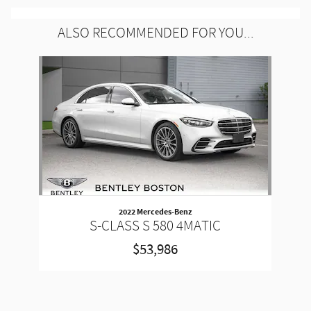
ALSO RECOMMENDED FOR YOU...
Slide 1 of 1
2022 Mercedes-Benz
S-CLASS S 580 4MATIC
$53,986