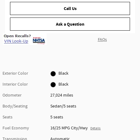
Call Us
Ask a Question
FAQs
Exterior Color
Black
Interior Color
Black
Odometer
27,024 miles
Body/Seating
Sedan/5 seats
Seats
5 seats
Fuel Economy
16/25 MPG City/Hwy
Details
Transmission
Automatic