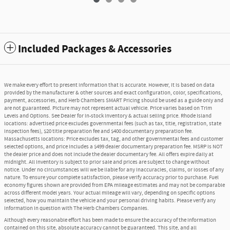
Included Packages & Accessories
We make every effort to present information that is accurate. However, it is based on data
provided by the manufacturer & other sources and exact configuration, color, specifications,
payment, accessories, and Herb Chambers SMART Pricing should be used as a guide only and
are not guaranteed. Picture may not represent actual vehicle. Price varies based on Trim
Levels and Options. See Dealer for in-stock inventory & actual selling price. Rhode Island
locations: advertised price excludes governmental fees (such as tax, title, registration, state
inspection fees), $20 title preparation fee and $400 documentary preparation fee.
Massachusetts locations: Price excludes tax, tag, and other governmental fees and customer
selected options, and price includes a $499 dealer documentary preparation fee. MSRP is NOT
the dealer price and does not include the dealer documentary fee. All offers expire daily at
midnight. All inventory is subject to prior sale and prices are subject to change without
notice. Under no circumstances will we be liable for any inaccuracies, claims, or losses of any
nature. To ensure your complete satisfaction, please verify accuracy prior to purchase. Fuel
economy figures shown are provided from EPA mileage estimates and may not be comparable
across different model years. Your actual mileage will vary, depending on specific options
selected, how you maintain the vehicle and your personal driving habits. Please verify any
information in question with The Herb Chambers Companies.
Although every reasonable effort has been made to ensure the accuracy of the information
contained on this site, absolute accuracy cannot be guaranteed. This site, and all