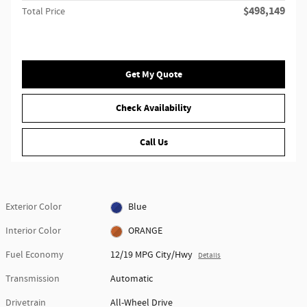
$498,149
Total Price
Get My Quote
Check Availability
Call Us
Exterior Color
Blue
Interior Color
ORANGE
Fuel Economy
12/19 MPG City/Hwy
Details
Transmission
Automatic
Drivetrain
All-Wheel Drive