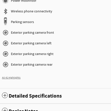
Power moonroof
Wireless phone connectivity
Parking sensors
Exterior parking camera front
Exterior parking camera left
Exterior parking camera right
Exterior parking camera rear
All 41 Highlights
Detailed Specifications