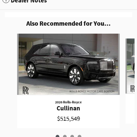
Dealer Notes
Also Recommended for You...
Slide 1 of 4
2026 Rolls-Royce
Cullinan
$515,549