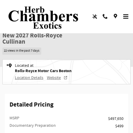
Skip to main content
New 2027 Rolls-Royce Cullinan SUV Photo 1 of 65
1 of 65 Photos
Video
Shar
New 2027 Rolls-Royce
Cullinan
22 views in the past 7 days
Located at
Rolls-Royce Motor Cars Boston
Location Details
Website
Detailed Pricing
MSRP
$497,650
Documentary Preparation
$499