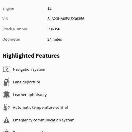
Engine
12
VIN
SLA23HA05VU236356
Stock Number
R36356
Odometer
24 miles
Highlighted Features
Navigation system
Lane departure
Leather upholstery
Automatic temperature control
Emergency communication system