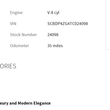
Engine
V-8 cyl
VIN
SCBDP4ZG4TC024098
Stock Number
24098
Odometer
35 miles
ORIES
uxury and Modern Elegance