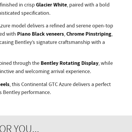
Glacier White
finished in crisp
, paired with a bold
isticated specification.
zure model delivers a refined and serene open-top
Piano Black veneers
Chrome Pinstriping
ced with
,
,
casing Bentley’s signature craftsmanship with a
Bentley Rotating Display
bined through the
, while
inctive and welcoming arrival experience.
eels
, this Continental GTC Azure delivers a perfect
ss Bentley performance.
R YOU...