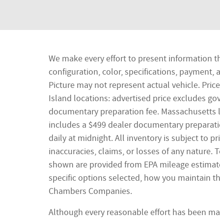
We make every effort to present information t
configuration, color, specifications, payment
Picture may not represent actual vehicle. Pric
Island locations: advertised price excludes gove
documentary preparation fee. Massachusetts lo
includes a $499 dealer documentary preparatio
daily at midnight. All inventory is subject to 
inaccuracies, claims, or losses of any nature.
shown are provided from EPA mileage estimate
specific options selected, how you maintain th
Chambers Companies.
Although every reasonable effort has been mad