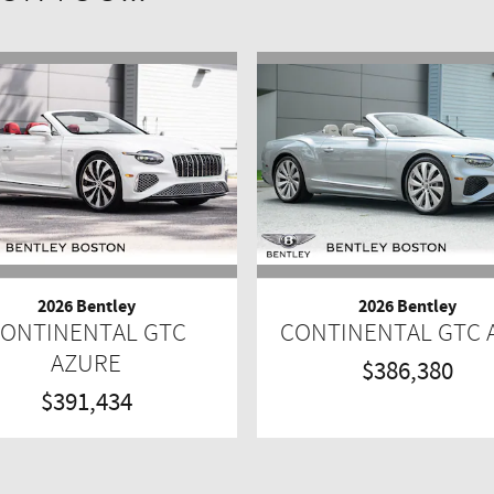
2026 Bentley
2026 Bentley
ONTINENTAL GTC
CONTINENTAL GTC
AZURE
$386,380
$391,434