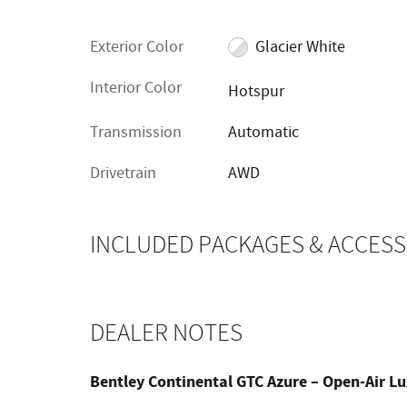
Exterior Color
Glacier White
Interior Color
Hotspur
Transmission
Automatic
Drivetrain
AWD
INCLUDED PACKAGES & ACCESS
DEALER NOTES
Bentley Continental GTC Azure – Open-Air L