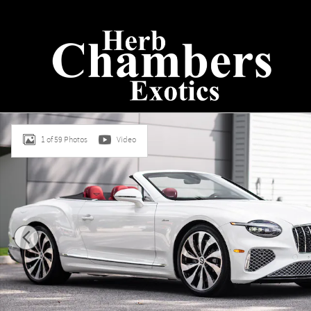
Skip to main content
New 2026 Bentley Continental GTC Azure CONVERTIBLE Pho
1 of 59 Photos
Video