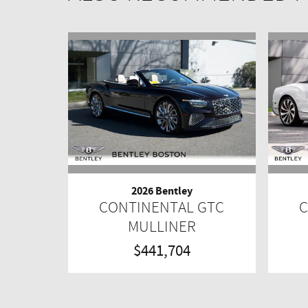
2026 Bentley
CONTINENTAL GTC
C
MULLINER
$441,704