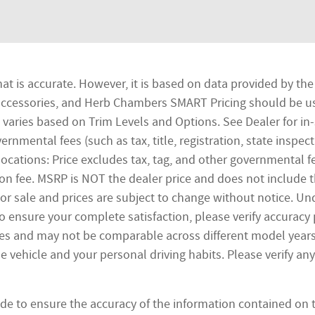
hat is accurate. However, it is based on data provided by t
, accessories, and Herb Chambers SMART Pricing should be u
e varies based on Trim Levels and Options. See Dealer for in-
rnmental fees (such as tax, title, registration, state inspect
cations: Price excludes tax, tag, and other governmental f
n fee. MSRP is NOT the dealer price and does not include th
prior sale and prices are subject to change without notice. U
 To ensure your complete satisfaction, please verify accuracy
s and may not be comparable across different model years.
e vehicle and your personal driving habits. Please verify an
e to ensure the accuracy of the information contained on t