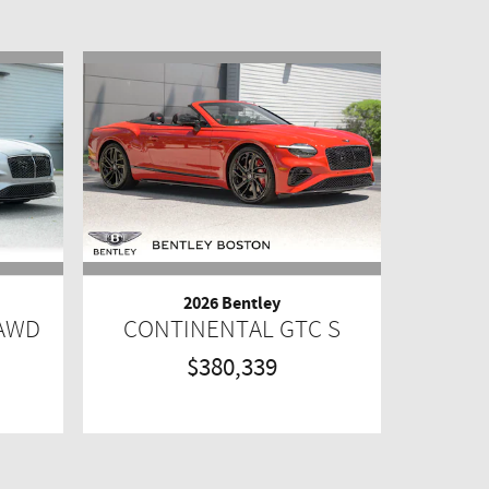
2026 Bentley
 AWD
CONTINENTAL GTC S
$380,339