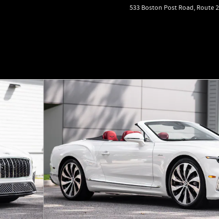
533 Boston Post Road, Route 2
to 1 of 59