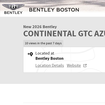
New 2026 Bentley
CONTINENTAL GTC A
10 views in the past 7 days
Located at
Bentley Boston
Location Details
Website