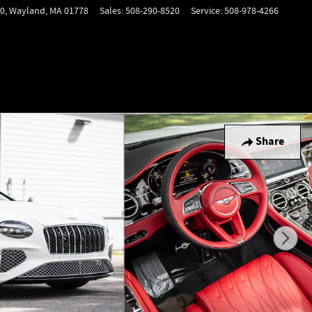
0,
Wayland
,
MA
01778
Sales
:
508-290-8520
Service
:
508-978-4266
Share