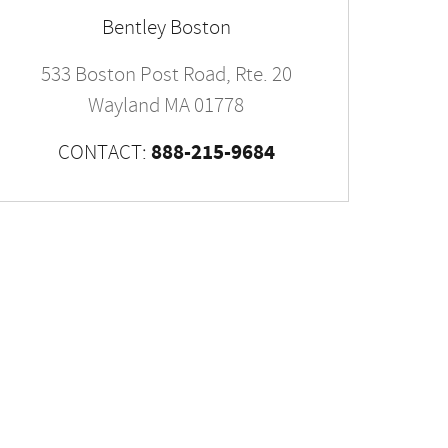
Bentley Boston
533 Boston Post Road, Rte. 20
Wayland
MA
01778
888-215-9684
CONTACT: