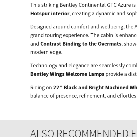
This striking Bentley Continental GTC Azure is 
Hotspur interior
, creating a dynamic and soph
Designed around comfort and wellbeing, the A
grand touring experience. The cabin is enhan
Contrast Binding to the Overmats
and
, show
modern edge.
Technology and elegance are seamlessly com
Bentley Wings Welcome Lamps
provide a dist
22” Black and Bright Machined Wh
Riding on
balance of presence, refinement, and effortle
ALSO RECOMMENDED FO