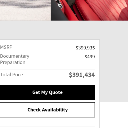
MSRP
$390,935
Documentary
$499
Preparation
$391,434
Total Price
Get My Quote
Check Availability