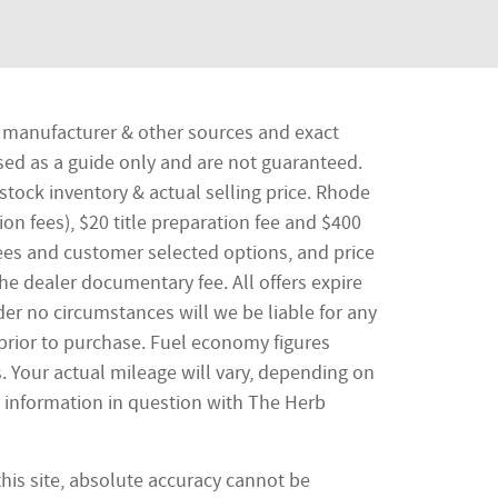
he manufacturer & other sources and exact
sed as a guide only and are not guaranteed.
stock inventory & actual selling price. Rhode
ion fees), $20 title preparation fee and $400
ees and customer selected options, and price
e dealer documentary fee. All offers expire
nder no circumstances will we be liable for any
 prior to purchase. Fuel economy figures
 Your actual mileage will vary, depending on
y information in question with The Herb
his site, absolute accuracy cannot be