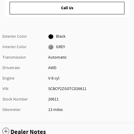
Call Us
Exterior Color
Black
Interior Color
GREY
Transmission
Automatic
Drivetrain
AWD
Engine
V-8 cyl
VIN
SCBCP2ZG0TC026611
Stock Number
26611
Odometer
13 miles
Dealer Notes