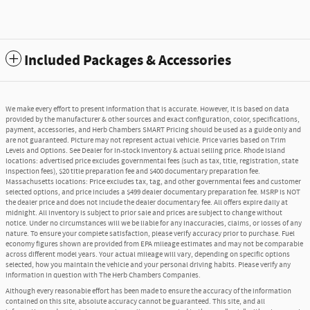
Included Packages & Accessories
We make every effort to present information that is accurate. However, it is based on data
provided by the manufacturer & other sources and exact configuration, color, specifications,
payment, accessories, and Herb Chambers SMART Pricing should be used as a guide only and
are not guaranteed. Picture may not represent actual vehicle. Price varies based on Trim
Levels and Options. See Dealer for in-stock inventory & actual selling price. Rhode Island
locations: advertised price excludes governmental fees (such as tax, title, registration, state
inspection fees), $20 title preparation fee and $400 documentary preparation fee.
Massachusetts locations: Price excludes tax, tag, and other governmental fees and customer
selected options, and price includes a $499 dealer documentary preparation fee. MSRP is NOT
the dealer price and does not include the dealer documentary fee. All offers expire daily at
midnight. All inventory is subject to prior sale and prices are subject to change without
notice. Under no circumstances will we be liable for any inaccuracies, claims, or losses of any
nature. To ensure your complete satisfaction, please verify accuracy prior to purchase. Fuel
economy figures shown are provided from EPA mileage estimates and may not be comparable
across different model years. Your actual mileage will vary, depending on specific options
selected, how you maintain the vehicle and your personal driving habits. Please verify any
information in question with The Herb Chambers Companies.
Although every reasonable effort has been made to ensure the accuracy of the information
contained on this site, absolute accuracy cannot be guaranteed. This site, and all