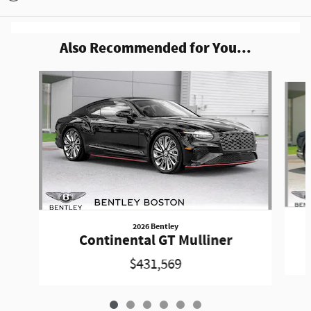
Also Recommended for You...
Slide 1 of 6
2026 Bentley
Continental GT Mulliner
$431,569