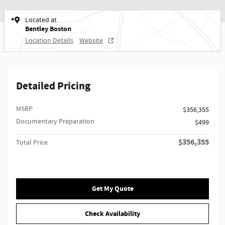
Located at
Bentley Boston
Location Details
Website
Detailed Pricing
MSRP
$356,355
Documentary Preparation
$499
$356,355
Total Price
Get My Quote
Check Availability