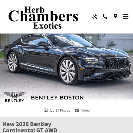
Skip to main content
New 2026 Bentley Continental GT AWD COUPE Photo 1 of 57
Shar
1 of 57 Photos
Video
New 2026 Bentley
Continental GT AWD